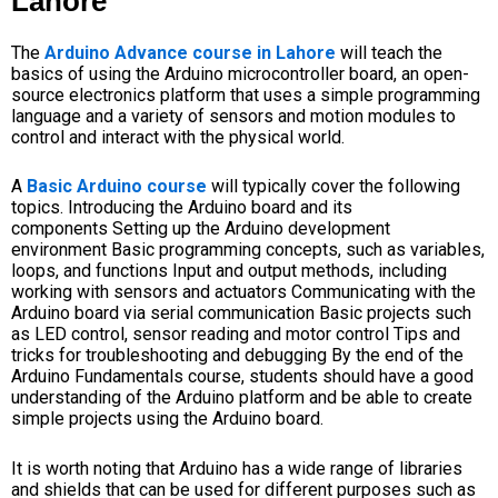
Lahore
The
Arduino Advance course in Lahore
will teach the
basics of using the Arduino microcontroller board, an open-
source electronics platform that uses a simple programming
language and a variety of sensors and motion modules to
control and interact with the physical world.
A
Basic Arduino course
will typically cover the following
topics.
Introducing the Arduino board and its
components
Setting up the Arduino development
environment
Basic programming concepts, such as variables,
loops, and functions
Input and output methods, including
working with sensors and actuators
Communicating with the
Arduino board
via serial communication
Basic projects such
as
LED control
, sensor reading and motor control
Tips and
tricks for troubleshooting and debugging
By the end of the
Arduino Fundamentals course, students should have a good
understanding of the
Arduino platform
and be able to create
simple projects using the
Arduino board.
It is worth noting that Arduino has a wide range of libraries
and shields that can be used for different purposes such as