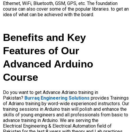
Ethernet, WiFi, Bluetooth, GSM, GPS, etc
. The foundation
course can also cover some of the popular libraries. to get an
idea of what can be achieved with the board.
Benefits and Key
Features of Our
Advanced Arduino
Course
Do you want to get Advance Adriano training in
Pakistan?
Burraq Engineering Solutions
provides Trainings
of Adriano
training
by word-wide experienced instructors. Our
training sessions in Arduino train will polish and enhance the
skills of young engineers and all professionals from basic to
advance training in Arduino. We are
serving
the
Electrical Engineering & Electrical Automation field of
Pakistan for the last 8 years with theory and Lab practices.