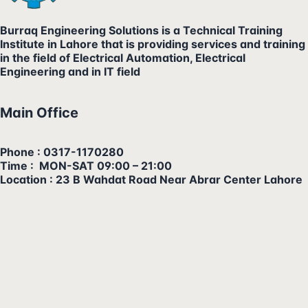
Burraq Engineering Solutions is a Technical Training
Institute in Lahore that is providing services and training
in the field of Electrical Automation, Electrical
Engineering and in IT field
Main Office
Phone : 0317-1170280
Time : MON-SAT 09:00 – 21:00
Location : 23 B Wahdat Road Near Abrar Center Lahore