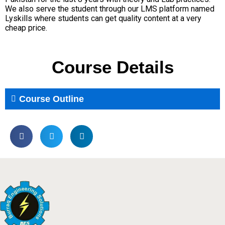
We also serve the student through our LMS platform named
Lyskills where students can get quality content at a very
cheap price.
Course Details
Course Outline