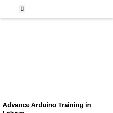
Skip
to
content
Student Verification
Advance Arduino Training in