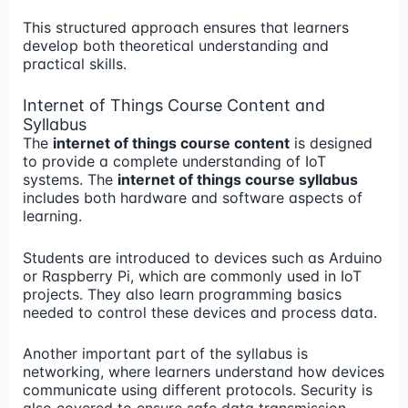
This structured approach ensures that learners
develop both theoretical understanding and
practical skills.
Internet of Things Course Content and
Syllabus
The
internet of things course content
is designed
to provide a complete understanding of IoT
systems. The
internet of things course syllabus
includes both hardware and software aspects of
learning.
Students are introduced to devices such as Arduino
or Raspberry Pi, which are commonly used in IoT
projects. They also learn programming basics
needed to control these devices and process data.
Another important part of the syllabus is
networking, where learners understand how devices
communicate using different protocols. Security is