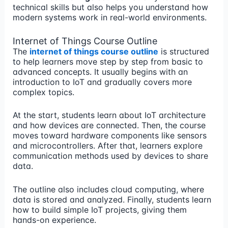
technical skills but also helps you understand how
modern systems work in real-world environments.
Internet of Things Course Outline
The
internet of things course outline
is structured
to help learners move step by step from basic to
advanced concepts. It usually begins with an
introduction to IoT and gradually covers more
complex topics.
At the start, students learn about IoT architecture
and how devices are connected. Then, the course
moves toward hardware components like sensors
and microcontrollers. After that, learners explore
communication methods used by devices to share
data.
The outline also includes cloud computing, where
data is stored and analyzed. Finally, students learn
how to build simple IoT projects, giving them
hands-on experience.