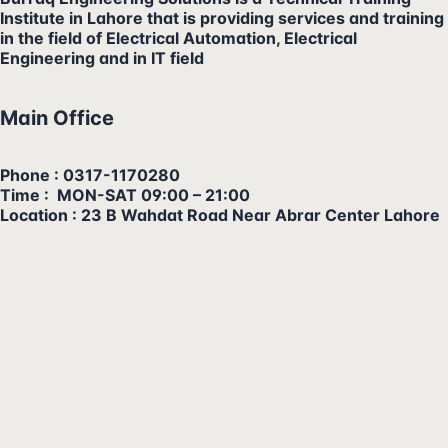
Institute in Lahore that is providing services and training
in the field of Electrical Automation, Electrical
Engineering and in IT field
Main Office
Phone : 0317-1170280
Time : MON-SAT 09:00 – 21:00
Location : 23 B Wahdat Road Near Abrar Center Lahore