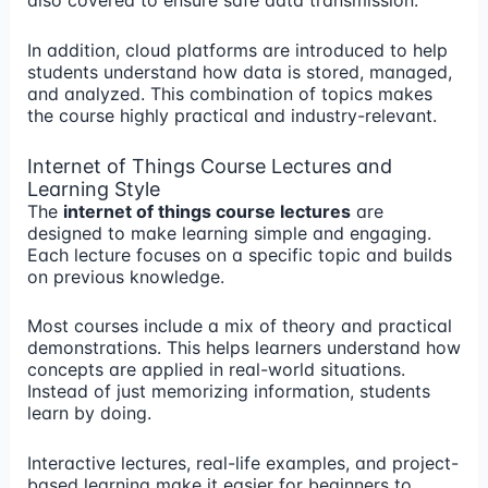
also covered to ensure safe data transmission.
In addition, cloud platforms are introduced to help
students understand how data is stored, managed,
and analyzed. This combination of topics makes
the course highly practical and industry-relevant.
Internet of Things Course Lectures and
Learning Style
The
internet of things course lectures
are
designed to make learning simple and engaging.
Each lecture focuses on a specific topic and builds
on previous knowledge.
Most courses include a mix of theory and practical
demonstrations. This helps learners understand how
concepts are applied in real-world situations.
Instead of just memorizing information, students
learn by doing.
Interactive lectures, real-life examples, and project-
based learning make it easier for beginners to