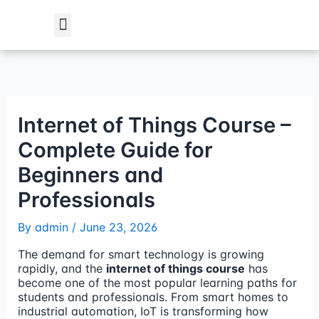
Skip
to
content
Student Verification
Internet of Things Course –
Complete Guide for
Beginners and
Professionals
By
admin
/
June 23, 2026
The demand for smart technology is growing
rapidly, and the
internet of things course
has
become one of the most popular learning paths for
students and professionals. From smart homes to
industrial automation, IoT is transforming how