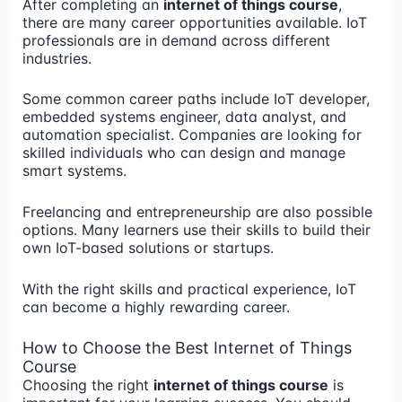
After completing an
internet of things course
,
there are many career opportunities available. IoT
professionals are in demand across different
industries.
Some common career paths include IoT developer,
embedded systems engineer, data analyst, and
automation specialist. Companies are looking for
skilled individuals who can design and manage
smart systems.
Freelancing and entrepreneurship are also possible
options. Many learners use their skills to build their
own IoT-based solutions or startups.
With the right skills and practical experience, IoT
can become a highly rewarding career.
How to Choose the Best Internet of Things
Course
Choosing the right
internet of things course
is