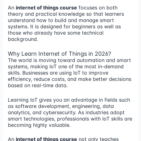
An
internet of things course
focuses on both
theory and practical knowledge so that learners
understand how to build and manage smart
systems. It is designed for beginners as well as
those who already have some technical
background.
Why Learn Internet of Things in 2026?
The world is moving toward automation and smart
systems, making IoT one of the most in-demand
skills. Businesses are using IoT to improve
efficiency, reduce costs, and make better decisions
based on real-time data.
Learning IoT gives you an advantage in fields such
as software development, engineering, data
analytics, and cybersecurity. As industries adopt
smart technologies, professionals with IoT skills are
becoming highly valuable.
An
internet of things course
not only teaches