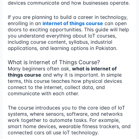
devices communicate and how businesses operate.
If you are planning to build a career in technology,
enrolling in an
internet of things course
can open
doors to exciting opportunities. This guide will help
you understand everything about IoT courses,
including course content, syllabus, industrial
applications, and learning options in Pakistan.
What is Internet of Things Course?
Many beginners often ask,
what is internet of
things course
and why it is important. In simple
terms, this course teaches how physical devices
connect to the internet, collect data, and
communicate with each other.
The course introduces you to the core idea of IoT
systems, where sensors, software, and networks
work together to automate tasks. For example,
smart home devices, wearable fitness trackers, and
connected cars all use IoT technology.