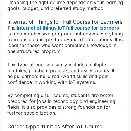
Choosing the right course depends on your learning
goals, budget, and preferred study method.
Internet of Things IoT Full Course for Learners
The
internet of things IoT full course for learners
is a comprehensive program that covers everything
from basic concepts to advanced applications. It is
ideal for those who want complete knowledge in
one structured program.
This type of course usually includes multiple
modules, practical projects, and assessments. It
helps learners build real-world skills and gain
confidence in working with IoT systems.
By completing a full course, students are better
prepared for jobs in technology and engineering
fields. It also provides a strong foundation for
further specialization.
Career Opportunities After IoT Course