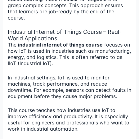
grasp complex concepts. This approach ensures
that learners are job-ready by the end of the
course.
Industrial Internet of Things Course – Real-
World Applications
The
industrial internet of things course
focuses on
how IoT is used in industries such as manufacturing,
energy, and logistics. This is often referred to as
IIoT (Industrial IoT).
In industrial settings, IoT is used to monitor
machines, track performance, and reduce
downtime. For example, sensors can detect faults in
equipment before they cause major problems.
This course teaches how industries use IoT to
improve efficiency and productivity. It is especially
useful for engineers and professionals who want to
work in industrial automation.