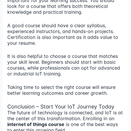
important for your learning success. You should
look for a course that offers both theoretical
knowledge and practical training.
A good course should have a clear syllabus,
experienced instructors, and hands-on projects.
Certification is also important as it adds value to
your resume.
It is also helpful to choose a course that matches
your skill level. Beginners should start with basic
courses, while professionals can opt for advanced
or industrial IoT training.
Taking time to select the right course will ensure
better learning outcomes and career growth.
Conclusion – Start Your IoT Journey Today
The future of technology is connected, and IoT is at
the center of this transformation. Enrolling in an
internet of things course
is one of the best ways
to enter this growing field.