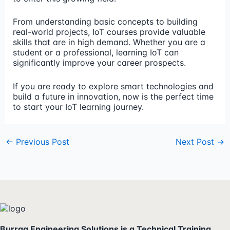
From understanding basic concepts to building
real-world projects, IoT courses provide valuable
skills that are in high demand. Whether you are a
student or a professional, learning IoT can
significantly improve your career prospects.
If you are ready to explore smart technologies and
build a future in innovation, now is the perfect time
to start your IoT learning journey.
←
Previous Post
Next Post
→
Burraq Engineering Solutions is a Technical Training