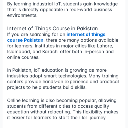
By learning industrial IoT, students gain knowledge
that is directly applicable in real-world business
environments.
Internet of Things Course in Pakistan
If you are searching for an
internet of things
course Pakistan
, there are many options available
for learners. Institutes in major cities like Lahore,
Islamabad, and Karachi offer both in-person and
online courses.
In Pakistan, IoT education is growing as more
industries adopt smart technologies. Many training
centers provide hands-on experience and practical
projects to help students build skills.
Online learning is also becoming popular, allowing
students from different cities to access quality
education without relocating. This flexibility makes
it easier for learners to start their IoT journey.