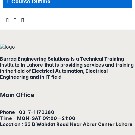
Course Outline
Burraq Engineering Solutions is a Technical Training
Institute in Lahore that is providing services and training
in the field of Electrical Automation, Electrical
Engineering and in IT field
Main Office
Phone : 0317-1170280
Time : MON-SAT 09:00 – 21:00
Location : 23 B Wahdat Road Near Abrar Center Lahore