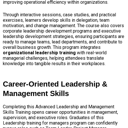
improving operational efficiency within organizations.
Through interactive sessions, case studies, and practical
exercises, learners develop skills in delegation, team
motivation, and change management. The course also covers
corporate leadership development programs and executive
leadership development strategies, ensuring participants are
ready to manage teams, lead departments, and contribute to
overall business growth. This program integrates
organizational leadership training
with real-world
managerial challenges, helping attendees translate
knowledge into tangible results in their workplaces.
Career-Oriented Leadership &
Management Skills
Completing this Advanced Leadership and Management
Skills Training opens career opportunities in management,
supervision, and executive roles. Graduates of this
Leadership training for managers program can confidently