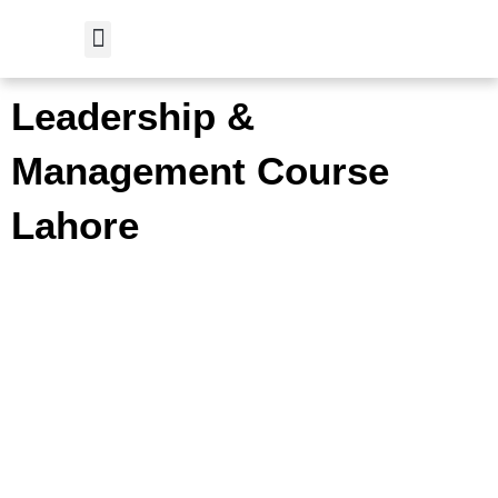
Skip
to
content
Student Verification
Leadership &
Management Course
Lahore