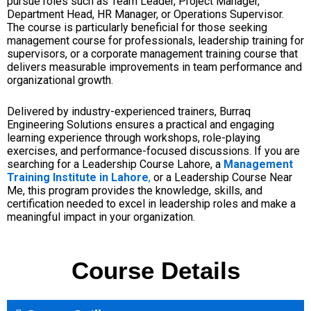
pursue roles such as Team Leader, Project Manager,
Department Head, HR Manager, or Operations Supervisor.
The course is particularly beneficial for those seeking
management course for professionals, leadership training for
supervisors, or a corporate management training course that
delivers measurable improvements in team performance and
organizational growth.
Delivered by industry-experienced trainers, Burraq
Engineering Solutions ensures a practical and engaging
learning experience through workshops, role-playing
exercises, and performance-focused discussions. If you are
searching for a Leadership Course Lahore, a
Management
Training Institute in Lahore
,
or a Leadership Course Near
Me, this program provides the knowledge, skills, and
certification needed to excel in leadership roles and make a
meaningful impact in your organization.
Course Details