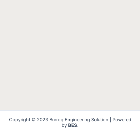
Copyright © 2023 Burraq Engineering Solution | Powered
by
BES
.