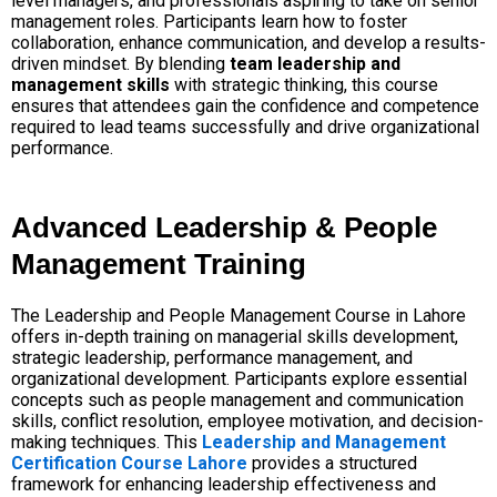
level managers, and professionals aspiring to take on senior
management roles. Participants learn how to foster
collaboration, enhance communication, and develop a results-
driven mindset. By blending
team leadership and
management skills
with strategic thinking, this course
ensures that attendees gain the confidence and competence
required to lead teams successfully and drive organizational
performance.
Advanced Leadership & People
Management Training
The Leadership and People Management Course in Lahore
offers in-depth training on managerial skills development,
strategic leadership, performance management, and
organizational development. Participants explore essential
concepts such as people management and communication
skills, conflict resolution, employee motivation, and decision-
making techniques. This
Leadership and Management
Certification Course Lahore
provides a structured
framework for enhancing leadership effectiveness and