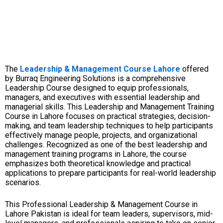
The
Leadership & Management Course Lahore
offered
by Burraq Engineering Solutions is a comprehensive
Leadership Course designed to equip professionals,
managers, and executives with essential leadership and
managerial skills. This Leadership and Management Training
Course in Lahore focuses on practical strategies, decision-
making, and team leadership techniques to help participants
effectively manage people, projects, and organizational
challenges. Recognized as one of the best leadership and
management training programs in Lahore, the course
emphasizes both theoretical knowledge and practical
applications to prepare participants for real-world leadership
scenarios.
This Professional Leadership & Management Course in
Lahore Pakistan is ideal for team leaders, supervisors, mid-