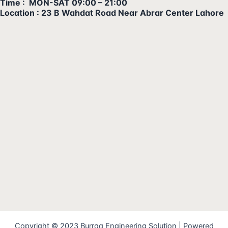
Time : MON-SAT 09:00 – 21:00
Location : 23 B Wahdat Road Near Abrar Center Lahore
Copyright © 2023 Burraq Engineering Solution | Powered