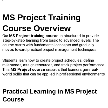
MS Project Training
Course Overview
Our
MS Project training course
is structured to provide
step-by-step learning from basic to advanced levels. The
course starts with fundamental concepts and gradually
moves toward practical project management techniques.
Students learn how to create project schedules, define
milestones, assign resources, and track project performance.
This
MS Project course
ensures that learners gain real-
world skills that can be applied in professional environments.
Practical Learning in MS Project
Course