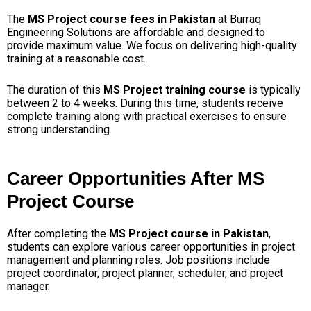
The
MS Project course fees in Pakistan
at Burraq
Engineering Solutions are affordable and designed to
provide maximum value. We focus on delivering high-quality
training at a reasonable cost.
The duration of this
MS Project training course
is typically
between 2 to 4 weeks. During this time, students receive
complete training along with practical exercises to ensure
strong understanding.
Career Opportunities After MS
Project Course
After completing the
MS Project course in Pakistan
,
students can explore various career opportunities in project
management and planning roles. Job positions include
project coordinator, project planner, scheduler, and project
manager.