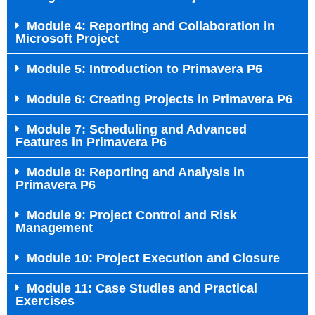
Module 4: Reporting and Collaboration in
Microsoft Project
Module 5: Introduction to Primavera P6
Module 6: Creating Projects in Primavera P6
Module 7: Scheduling and Advanced
Features in Primavera P6
Module 8: Reporting and Analysis in
Primavera P6
Module 9: Project Control and Risk
Management
Module 10: Project Execution and Closure
Module 11: Case Studies and Practical
Exercises