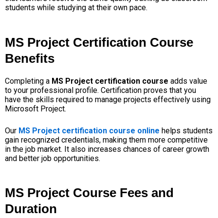
students while studying at their own pace.
MS Project Certification Course
Benefits
Completing a
MS Project certification course
adds value
to your professional profile. Certification proves that you
have the skills required to manage projects effectively using
Microsoft Project.
Our
MS Project certification course online
helps students
gain recognized credentials, making them more competitive
in the job market. It also increases chances of career growth
and better job opportunities.
MS Project Course Fees and
Duration