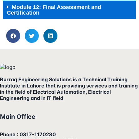
Module 12: Final Assessment and
Certification
Burraq Engineering Solutions is a Technical Training
Institute in Lahore that is providing services and training
in the field of Electrical Automation, Electrical
Engineering and in IT field
Main Office
Phone : 0317-1170280