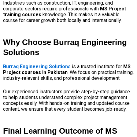
Industries such as construction, IT, engineering, and
corporate sectors require professionals with
MS Project
training courses
knowledge. This makes it a valuable
course for career growth both locally and internationally.
Why Choose Burraq Engineering
Solutions
Burraq Engineering Solutions
is a trusted institute for
MS
Project courses in Pakistan
. We focus on practical training,
industry-relevant skills, and professional development.
Our experienced instructors provide step-by-step guidance
to help students understand complex project management
concepts easily. With hands-on training and updated course
content, we ensure that every student becomes job-ready.
Final Learning Outcome of MS