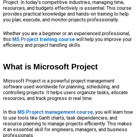
Project. In today’s competitive industries, managing time,
resources, and budgets effectively is essential. This course
provides practical knowledge and hands-on training to help
you plan, execute, and monitor projects professionally.
Whether you are a beginner or an experienced professional,
this
MS Project training course
will help you improve your
efficiency and project handling skills.
What is Microsoft Project
Microsoft Project is a powerful project management
software used worldwide for planning, scheduling, and
controlling projects. It helps users organize tasks, allocate
resources, and track progress in real time.
In this
MS Project management course
, you will learn how
to use tools like Gantt charts, task dependencies, and
resource planning to manage projects efficiently. This makes
it an essential skill for engineers, managers, and business
professionals.