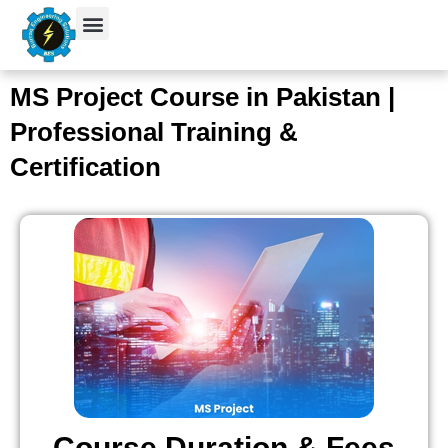
Skip
to
content
Student Verification
MS Project Course in Pakistan |
Professional Training &
Certification
Course Duration & Fees