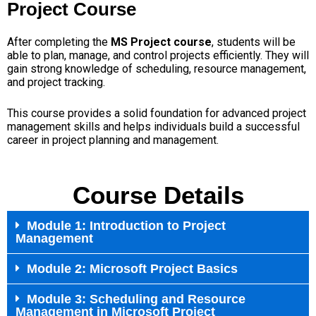
Project Course
After completing the
MS Project course
, students will be
able to plan, manage, and control projects efficiently. They will
gain strong knowledge of scheduling, resource management,
and project tracking.
This course provides a solid foundation for advanced project
management skills and helps individuals build a successful
career in project planning and management.
Course Details
Module 1: Introduction to Project
Management
Module 2: Microsoft Project Basics
Module 3: Scheduling and Resource
Management in Microsoft Project