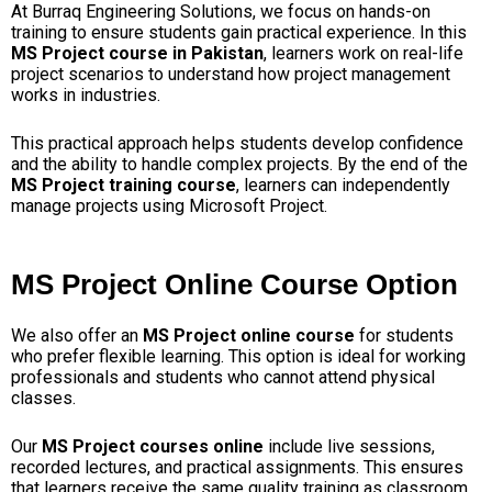
At Burraq Engineering Solutions, we focus on hands-on
training to ensure students gain practical experience. In this
MS Project course in Pakistan
, learners work on real-life
project scenarios to understand how project management
works in industries.
This practical approach helps students develop confidence
and the ability to handle complex projects. By the end of the
MS Project training course
, learners can independently
manage projects using Microsoft Project.
MS Project Online Course Option
We also offer an
MS Project online course
for students
who prefer flexible learning. This option is ideal for working
professionals and students who cannot attend physical
classes.
Our
MS Project courses online
include live sessions,
recorded lectures, and practical assignments. This ensures
that learners receive the same quality training as classroom