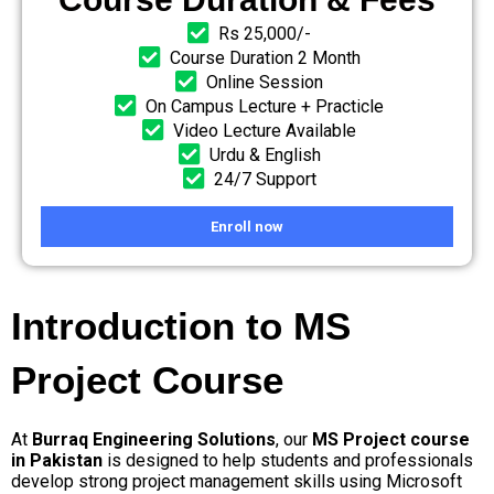
Rs 25,000/-
Course Duration 2 Month
Online Session
On Campus Lecture + Practicle
Video Lecture Available
Urdu & English
24/7 Support
Enroll now
Introduction to MS
Project Course
At
Burraq Engineering Solutions
, our
MS Project course
in Pakistan
is designed to help students and professionals
develop strong project management skills using Microsoft