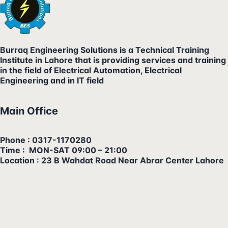
Burraq Engineering Solutions is a Technical Training
Institute in Lahore that is providing services and training
in the field of Electrical Automation, Electrical
Engineering and in IT field
Main Office
Phone : 0317-1170280
Time : MON-SAT 09:00 – 21:00
Location : 23 B Wahdat Road Near Abrar Center Lahore