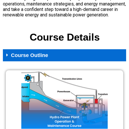
operations, maintenance strategies, and energy management,
and take a confident step toward a high-demand career in
renewable energy and sustainable power generation.
Course Details
Course Outline