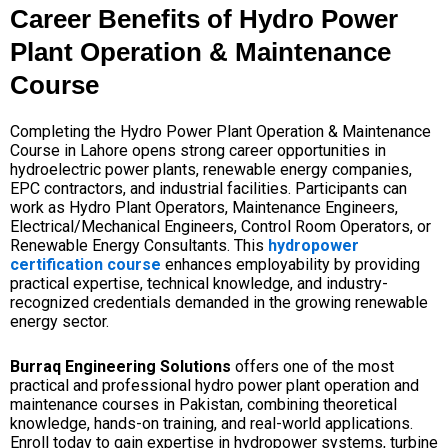
Career Benefits of Hydro Power
Plant Operation & Maintenance
Course
Completing the Hydro Power Plant Operation & Maintenance
Course in Lahore opens strong career opportunities in
hydroelectric power plants, renewable energy companies,
EPC contractors, and industrial facilities. Participants can
work as Hydro Plant Operators, Maintenance Engineers,
Electrical/Mechanical Engineers, Control Room Operators, or
Renewable Energy Consultants. This
hydropower
certification course
enhances employability by providing
practical expertise, technical knowledge, and industry-
recognized credentials demanded in the growing renewable
energy sector.
Burraq Engineering Solutions
offers one of the most
practical and professional hydro power plant operation and
maintenance courses in Pakistan, combining theoretical
knowledge, hands-on training, and real-world applications.
Enroll today to gain expertise in hydropower systems, turbine