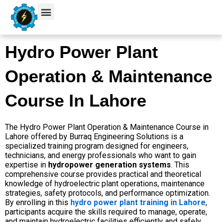
Skip
to
content
Hydro Power Plant
Operation & Maintenance
Course In Lahore
The Hydro Power Plant Operation & Maintenance Course in
Lahore offered by Burraq Engineering Solutions is a
specialized training program designed for engineers,
technicians, and energy professionals who want to gain
expertise in
hydropower generation systems
. This
comprehensive course provides practical and theoretical
knowledge of hydroelectric plant operations, maintenance
strategies, safety protocols, and performance optimization.
By enrolling in this
hydro power plant training in Lahore
,
participants acquire the skills required to manage, operate,
and maintain hydroelectric facilities efficiently and safely.