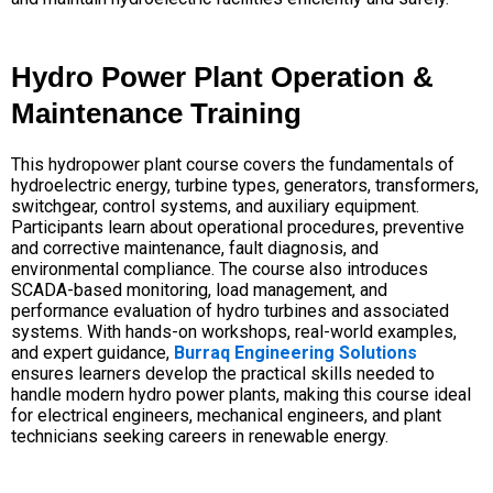
Hydro Power Plant Operation &
Maintenance Training
This hydropower plant course covers the fundamentals of
hydroelectric energy, turbine types, generators, transformers,
switchgear, control systems, and auxiliary equipment.
Participants learn about operational procedures, preventive
and corrective maintenance, fault diagnosis, and
environmental compliance. The course also introduces
SCADA-based monitoring, load management, and
performance evaluation of hydro turbines and associated
systems. With hands-on workshops, real-world examples,
and expert guidance,
Burraq Engineering Solutions
ensures learners develop the practical skills needed to
handle modern hydro power plants, making this course ideal
for electrical engineers, mechanical engineers, and plant
technicians seeking careers in renewable energy.