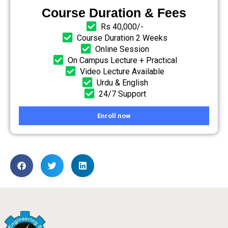
Course Duration & Fees
Rs 40,000/-
Course Duration 2 Weeks
Online Session
On Campus Lecture + Practical
Video Lecture Available
Urdu & English
24/7 Support
Enroll now