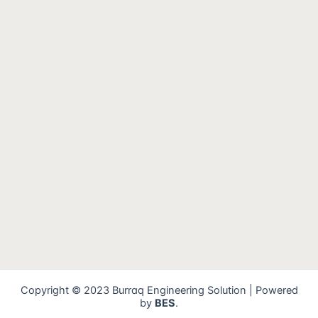
Copyright © 2023 Burraq Engineering Solution | Powered
by
BES
.