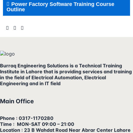
Power Factory Software Training Course
Outline
Burraq Engineering Solutions is a Technical Training
Institute in Lahore that is providing services and training
in the field of Electrical Automation, Electrical
Engineering and in IT field
Main Office
Phone : 0317-1170280
Time : MON-SAT 09:00 – 21:00
Location : 23 B Wahdat Road Near Abrar Center Lahore