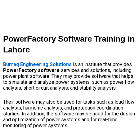
PowerFactory Software Training in
Lahore
Burraq Engineering Solutions
is an institute that provides
PowerFactory software
services and solutions, including
power plant software. They may provide software that helps
to simulate and analyze power systems, such as power flow
analysis, short circuit analysis, and stability analysis.
Their software may also be used for tasks such as load flow
analysis, harmonic analysis, and protection coordination
studies. In addition, the software may be used for the design
and optimization of power systems and for real-time
monitoring of power systems.