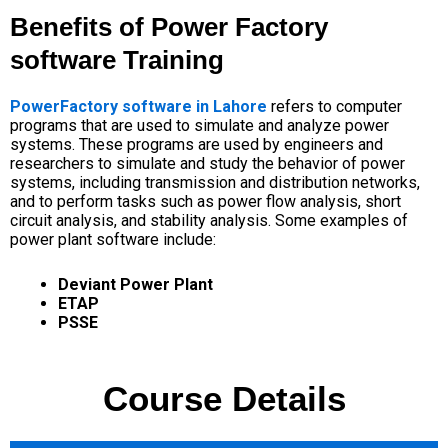
Benefits of Power Factory
software Training
PowerFactory software in Lahore
refers to computer
programs that are used to simulate and analyze power
systems.
These programs are used by engineers and
researchers to simulate and study the behavior of
power
systems
, including transmission and distribution networks,
and to perform tasks such as power flow analysis, short
circuit analysis, and stability analysis.
Some examples of
power plant software include:
Deviant Power Plant
ETAP
PSSE
Course Details