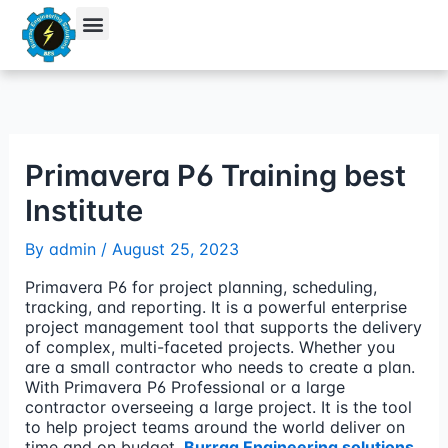
Skip
to
content
Student Verification
Primavera P6 Training best
Institute
By
admin
/
August 25, 2023
Primavera P6 for project planning, scheduling,
tracking, and reporting. It is a powerful enterprise
project management tool that supports the delivery
of complex, multi-faceted projects. Whether you
are a small contractor who needs to create a plan.
With Primavera P6 Professional or a large
contractor overseeing a large project. It is the tool
to help project teams around the world deliver on
time and on budget.
Burraq Engineering solutions