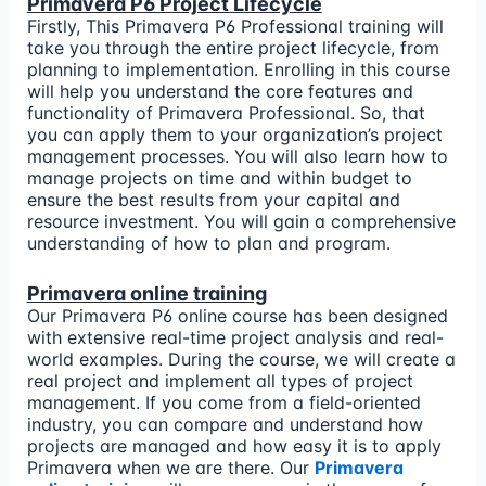
Primavera P6 Project Lifecycle
Firstly, This Primavera P6 Professional training will
take you through the entire project lifecycle, from
planning to implementation. Enrolling in this course
will help you understand the core features and
functionality of Primavera Professional. So, that
you can apply them to your organization’s project
management processes. You will also learn how to
manage projects on time and within budget to
ensure the best results from your capital and
resource investment. You will gain a comprehensive
understanding of how to plan and program.
Primavera online training
Our Primavera P6 online course has been designed
with extensive real-time project analysis and real-
world examples. During the course, we will create a
real project and implement all types of project
management. If you come from a field-oriented
industry, you can compare and understand how
projects are managed and how easy it is to apply
Primavera when we are there. Our
Primavera