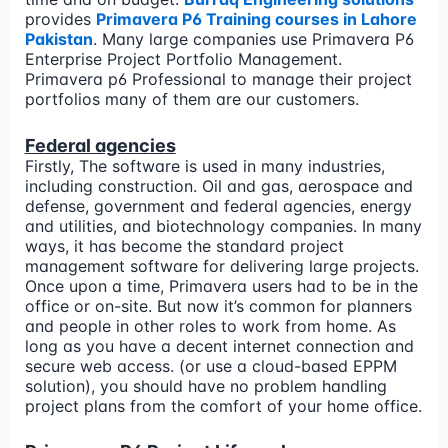
provides
Primavera P6 Training courses in Lahore
Pakistan
. Many large companies use Primavera P6
Enterprise Project Portfolio Management.
Primavera p6 Professional to manage their project
portfolios many of them are our customers.
Federal agencies
Firstly, The software is used in many industries,
including construction. Oil and gas, aerospace and
defense, government and federal agencies, energy
and utilities, and biotechnology companies. In many
ways, it has become the standard project
management software for delivering large projects.
Once upon a time, Primavera users had to be in the
office or on-site. But now it’s common for planners
and people in other roles to work from home. As
long as you have a decent internet connection and
secure web access. (or use a cloud-based EPPM
solution), you should have no problem handling
project plans from the comfort of your home office.