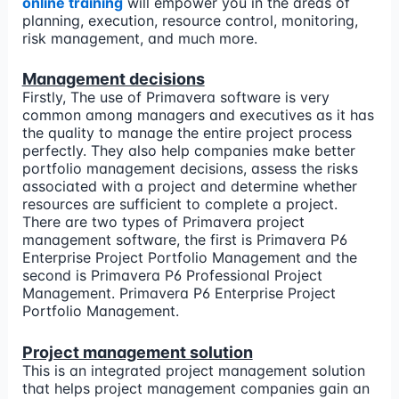
online training
will empower you in the areas of
planning, execution, resource control, monitoring,
risk management, and much more.
Management decisions
Firstly, The use of Primavera software is very
common among managers and executives as it has
the quality to manage the entire project process
perfectly. They also help companies make better
portfolio management decisions, assess the risks
associated with a project and determine whether
resources are sufficient to complete a project.
There are two types of Primavera project
management software, the first is Primavera P6
Enterprise Project Portfolio Management and the
second is Primavera P6 Professional Project
Management. Primavera P6 Enterprise Project
Portfolio Management.
Project management solution
This is an integrated project management solution
that helps project management companies gain an