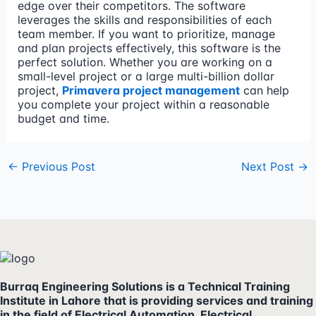
edge over their competitors. The software
leverages the skills and responsibilities of each
team member. If you want to prioritize, manage
and plan projects effectively, this software is the
perfect solution. Whether you are working on a
small-level project or a large multi-billion dollar
project,
Primavera project management
can help
you complete your project within a reasonable
budget and time.
←
Previous Post
Next Post
→
Burraq Engineering Solutions is a Technical Training
Institute in Lahore that is providing services and training
in the field of Electrical Automation, Electrical