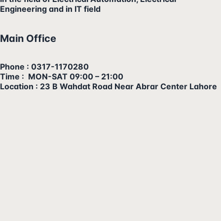
Engineering and in IT field
Main Office
Phone : 0317-1170280
Time : MON-SAT 09:00 – 21:00
Location : 23 B Wahdat Road Near Abrar Center Lahore