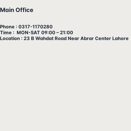
Main Office
Phone : 0317-1170280
Time : MON-SAT 09:00 – 21:00
Location : 23 B Wahdat Road Near Abrar Center Lahore