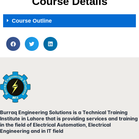
Course Details
Course Outline
Burraq Engineering Solutions is a Technical Training
Institute in Lahore that is providing services and training
in the field of Electrical Automation, Electrical
Engineering and in IT field