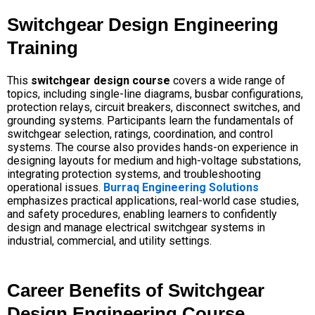
Switchgear Design Engineering
Training
This
switchgear design course
covers a wide range of
topics, including single-line diagrams, busbar configurations,
protection relays, circuit breakers, disconnect switches, and
grounding systems. Participants learn the fundamentals of
switchgear selection, ratings, coordination, and control
systems. The course also provides hands-on experience in
designing layouts for medium and high-voltage substations,
integrating protection systems, and troubleshooting
operational issues.
Burraq Engineering Solutions
emphasizes practical applications, real-world case studies,
and safety procedures, enabling learners to confidently
design and manage electrical switchgear systems in
industrial, commercial, and utility settings.
Career Benefits of Switchgear
Design Engineering Course