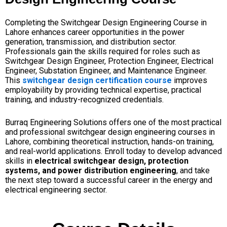
Completing the Switchgear Design Engineering Course in
Lahore enhances career opportunities in the power
generation, transmission, and distribution sector.
Professionals gain the skills required for roles such as
Switchgear Design Engineer, Protection Engineer, Electrical
Engineer, Substation Engineer, and Maintenance Engineer.
This
switchgear design certification course
improves
employability by providing technical expertise, practical
training, and industry-recognized credentials.
Burraq Engineering Solutions offers one of the most practical
and professional switchgear design engineering courses in
Lahore, combining theoretical instruction, hands-on training,
and real-world applications. Enroll today to develop advanced
skills in
electrical switchgear design, protection
systems, and power distribution engineering
, and take
the next step toward a successful career in the energy and
electrical engineering sector.