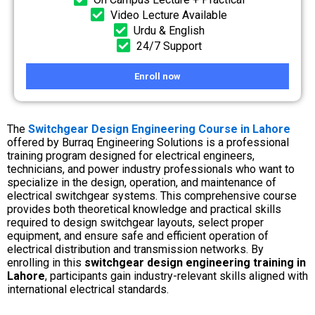
Video Lecture Available
Urdu & English
24/7 Support
Enroll now
The
Switchgear Design Engineering Course in Lahore
offered by Burraq Engineering Solutions is a professional
training program designed for electrical engineers,
technicians, and power industry professionals who want to
specialize in the design, operation, and maintenance of
electrical switchgear systems. This comprehensive course
provides both theoretical knowledge and practical skills
required to design switchgear layouts, select proper
equipment, and ensure safe and efficient operation of
electrical distribution and transmission networks. By
enrolling in this
switchgear design engineering training in
Lahore
, participants gain industry-relevant skills aligned with
international electrical standards.