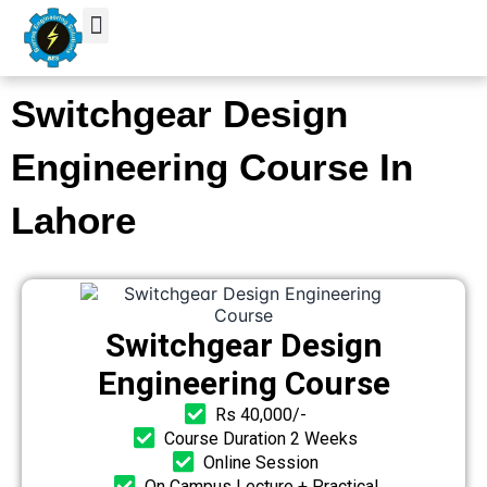
Skip
to
content
Switchgear Design
Engineering Course In
Lahore
Switchgear Design
Engineering Course
Rs 40,000/-
Course Duration 2 Weeks
Online Session
On Campus Lecture + Practical