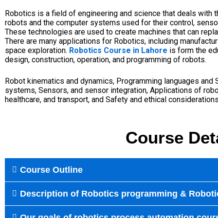
Robotics is a field of engineering and science that deals with t
robots and the computer systems used for their control, senso
These technologies are used to create machines that can repl
There are many applications for Robotics, including manufacturi
space exploration.
Robotics Course in Lahore
is form the ed
design, construction, operation, and programming of robots.
Robot kinematics and dynamics,
Programming languages and
systems
,
Sensors, and sensor integration,
Applications of robo
healthcare, and transport, and
Safety and ethical considerations
Course Det
Course Outline
Description of Robotics programming & Roboti
Our goals of robotics process automation cour