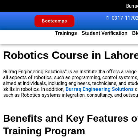
Skip
Burra
to
content
0317-11702
Bootcamps
Trainings
Student Verification
Bl
Robotics Course in Lahor
Burraq Engineering Solutions” is an Institute tha offers a rang
all aspects of robotics, such as programming, control systems, 
aimed at individuals, including engineers, technicians, and st
skills in robotics. In addition,
Burraq Engineering Solutions
c
such as Robotics systems integration, consultancy, and outsou
Benefits and Key Features o
Training Program