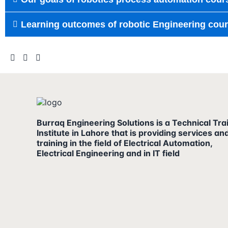
Learning outcomes of robotic Engineering cour
Burraq Engineering Solutions is a Technical Tra
Institute in Lahore that is providing services an
training in the field of Electrical Automation,
Electrical Engineering and in IT field