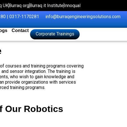
q UK
Burraq org
Burraq it Institute
Innoqual
80 | 0317-1170281
info@burraqengineeringsolutions.com
ogs
Contact
Corporate Trainings
e
e of courses and training programs covering
and sensor integration. The training is
udents, who wish to gain knowledge and
an provide organizations with services
rced training programs.
f Our Robotics