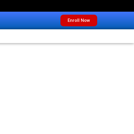
Enroll Now