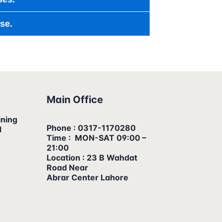
se.
Main Office
ining
Phone : 0317-1170280
d
Time : MON-SAT 09:00 –
21:00
Location : 23 B Wahdat
Road Near
Abrar Center Lahore