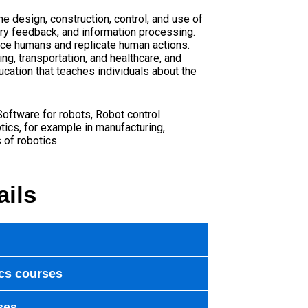
he design, construction, control, and use of
ry feedback, and information processing.
ace humans and replicate human actions.
ng, transportation, and healthcare, and
ucation that teaches individuals about the
Software for robots
,
Robot control
tics, for example in manufacturing,
 of robotics.
ails
cs courses
ses.