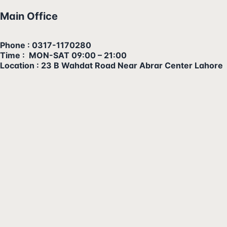
Main Office
Phone : 0317-1170280
Time : MON-SAT 09:00 – 21:00
Location : 23 B Wahdat Road Near Abrar Center Lahore