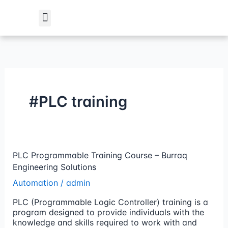
Skip
to
content
Student Verification
#PLC training
PLC
PLC Programmable Training Course – Burraq
Programmable
Engineering Solutions
Training
Automation
/
admin
Course
–
PLC (Programmable Logic Controller) training is a
Burraq
program designed to provide individuals with the
Engineering
knowledge and skills required to work with and
Solutions