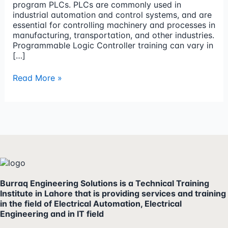
program PLCs. PLCs are commonly used in
industrial automation and control systems, and are
essential for controlling machinery and processes in
manufacturing, transportation, and other industries.
Programmable Logic Controller training can vary in
[…]
Read More »
Burraq Engineering Solutions is a Technical Training
Institute in Lahore that is providing services and training
in the field of Electrical Automation, Electrical
Engineering and in IT field