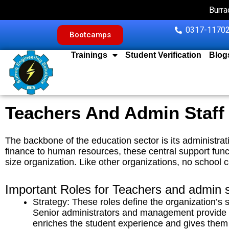
Skip
Burra
to
content
0317-11702
Bootcamps
Trainings
Student Verification
Blog
Teachers And Admin Staff
The backbone of the education sector is its administrat
finance to human resources, these central support funct
size organization.
Like other organizations, no school c
Important Roles for Teachers and admin s
Strategy: These roles define the organization’s 
Senior administrators and management provide an
enriches the student experience and gives them 