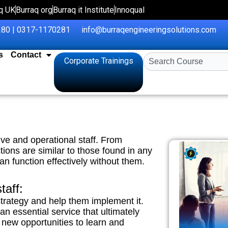
q UK
Burraq org
Burraq it Institute
Innoqual
80 | 0317-1170281
info@burraqengineeringsolutions.com
s
Contact
Search
Corporate Trainings
ive and operational staff. From
ions are similar to those found in any
an function effectively without them.
taff:
strategy and help them implement it.
 essential service that ultimately
new opportunities to learn and