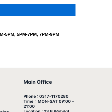
PM-5PM, 5PM-7PM, 7PM-9PM
Main Office
Phone : 0317-1170280
Time : MON-SAT 09:00 –
21:00
Location : 23 B Wahdat
ining