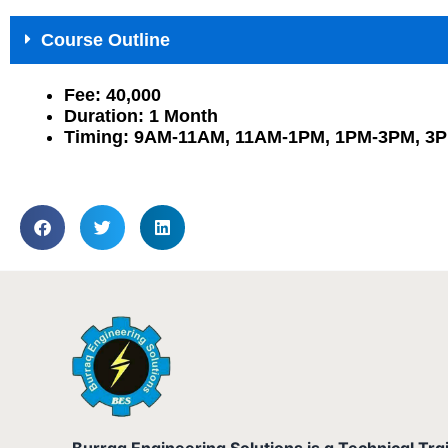
Course Outline
Fee: 40,000
Duration: 1 Month
Timing: 9AM-11AM, 11AM-1PM, 1PM-3PM, 3
Burraq Engineering Solutions is a Technical Tra