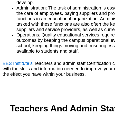
develop.
Administration: The task of administration is ess
the care of employees, paying suppliers and pro
functions in an educational organization. Adminis
tasked with these functions are also often the ke
suppliers and service providers, as well as curr
Operations: Quality educational services require
outcomes by keeping the campus operational ever
school, keeping things moving and ensuring esse
available to students and staff.
BES Institute’s
Teachers and admin staff Certification 
with the skills and information needed to improve you
the effect you have within your business.
Teachers And Admin Staf