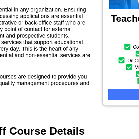
ential in any organization. Ensuring
cessing applications are essential
Teach
trative or back-office staff who are
y point of contact for external
ent and prospective students.
 services that support educational
Co
y day. This is the heart of any
ntial and non-essential services are
On Ca
V
courses are designed to provide you
r quality management procedures and
f Course Details