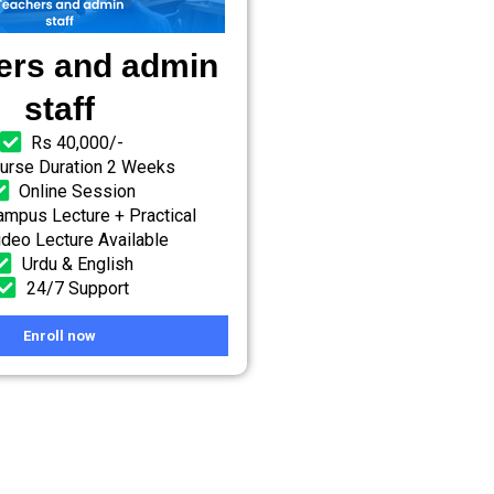
ers and admin
staff
Rs 40,000/-
urse Duration 2 Weeks
Online Session
mpus Lecture + Practical
ideo Lecture Available
Urdu & English
24/7 Support
Enroll now