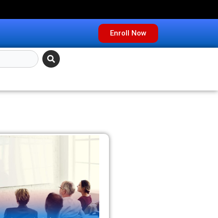
Enroll Now