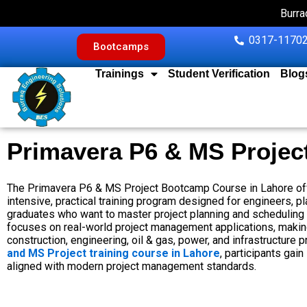
Skip
Burra
to
content
0317-11702
Bootcamps
Trainings
Student Verification
Blog
Primavera P6 & MS Projec
The Primavera P6 & MS Project Bootcamp Course in Lahore off
intensive, practical training program designed for engineers, p
graduates who want to master project planning and scheduling
focuses on real-world project management applications, making 
construction, engineering, oil & gas, power, and infrastructure pr
and MS Project training course in Lahore
, participants gain
aligned with modern project management standards.