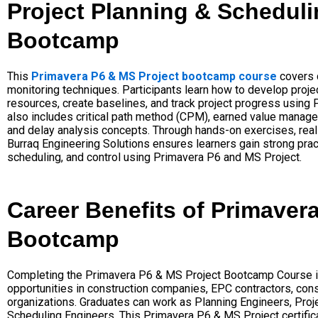
Project Planning & Scheduli
Bootcamp
This
Primavera P6 & MS Project bootcamp course
covers 
monitoring techniques. Participants learn how to develop projec
resources, create baselines, and track project progress using
also includes critical path method (CPM), earned value managem
and delay analysis concepts. Through hands-on exercises, real
Burraq Engineering Solutions ensures learners gain strong pract
scheduling, and control using Primavera P6 and MS Project.
Career Benefits of Primaver
Bootcamp
Completing the Primavera P6 & MS Project Bootcamp Course i
opportunities in construction companies, EPC contractors, cons
organizations. Graduates can work as Planning Engineers, Projec
Scheduling Engineers. This Primavera P6 & MS Project certifi