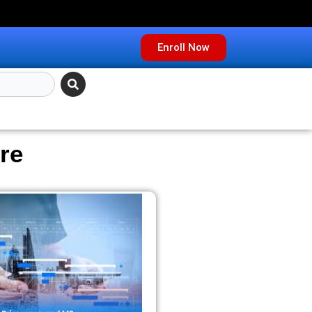
Enroll Now
re