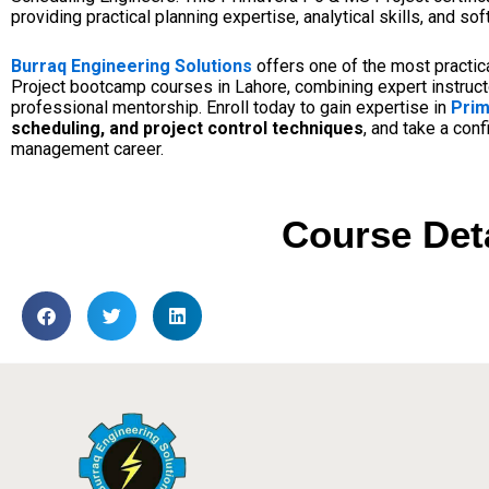
providing practical planning expertise, analytical skills, and 
Burraq Engineering Solutions
offers one of the most practi
Project bootcamp courses in Lahore, combining expert instructo
professional mentorship. Enroll today to gain expertise in
Prim
scheduling, and project control techniques
, and take a con
management career.
Course Det