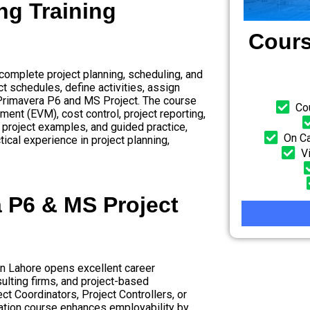
ng Training
Cours
complete project planning, scheduling, and
t schedules, define activities, assign
 Primavera P6 and MS Project. The course
Co
ent (EVM), cost control, project reporting,
 project examples, and guided practice,
On Ca
ical experience in project planning,
V
a P6 & MS Project
n Lahore opens excellent career
ulting firms, and project-based
t Coordinators, Project Controllers, or
cation course enhances employability by