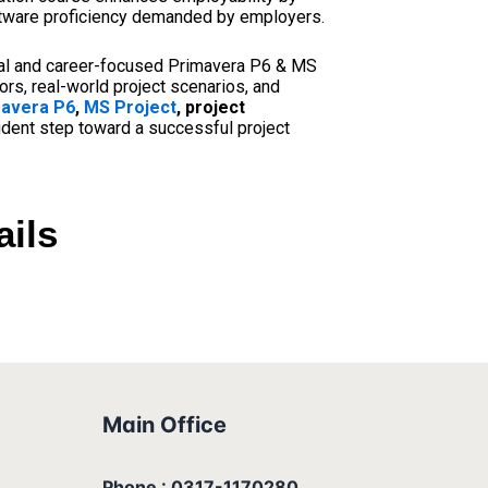
software proficiency demanded by employers.
cal and career-focused Primavera P6 & MS
rs, real-world project scenarios, and
avera P6
,
MS Project
, project
fident step toward a successful project
ails
Main Office
Phone : 0317-1170280