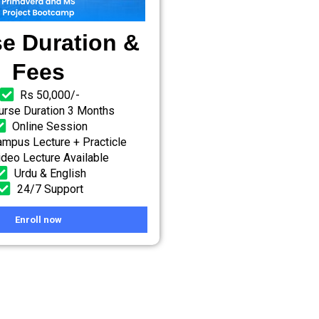
e Duration &
Fees
Rs 50,000/-
urse Duration 3 Months
Online Session
mpus Lecture + Practicle
ideo Lecture Available
Urdu & English
24/7 Support
Enroll now