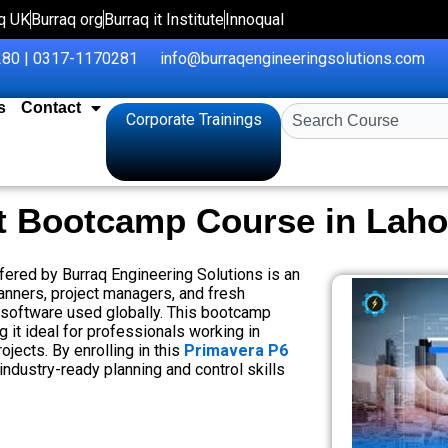
q UK
Burraq org
Burraq it Institute
Innoqual
80 | 0317-1170281
info@burraqengineeringsolutions.com
s
Contact
Search
Corporate Trainings
t Bootcamp Course in Laho
ered by Burraq Engineering Solutions is an
lanners, project managers, and fresh
 software used globally. This bootcamp
it ideal for professionals working in
ojects. By enrolling in this
Primavera P6
 industry-ready planning and control skills