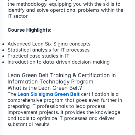
the methodology, equipping you with the skills to
identify and solve operational problems within the
IT sector.
Course Highlights:
Advanced Lean Six Sigma concepts
Statistical analysis for IT processes
Practical case studies in IT
Introduction to data-driven decision-making
Lean Green Belt Training & Certification in
Information Technology Program
What is the Lean Green Belt?
The
Lean Six sigma Green Belt
certification is a
comprehensive program that goes even further in
preparing IT professionals to lead process
improvement projects. It provides the knowledge
and tools to optimize IT processes and deliver
substantial results.