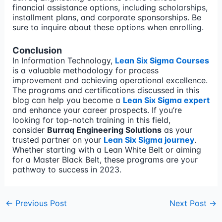
financial assistance options, including scholarships,
installment plans, and corporate sponsorships. Be
sure to inquire about these options when enrolling.
Conclusion
In Information Technology,
Lean Six Sigma Courses
is a valuable methodology for process
improvement and achieving operational excellence.
The programs and certifications discussed in this
blog can help you become a
Lean Six Sigma expert
and enhance your career prospects. If you’re
looking for top-notch training in this field,
consider
Burraq Engineering Solutions
as your
trusted partner on your
Lean Six Sigma journey
.
Whether starting with a Lean White Belt or aiming
for a Master Black Belt, these programs are your
pathway to success in 2023.
←
Previous Post
Next Post
→