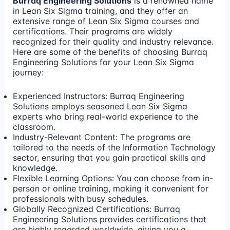
Burraq Engineering Solutions
is a renowned name
in Lean Six Sigma training, and they offer an
extensive range of Lean Six Sigma courses and
certifications. Their programs are widely
recognized for their quality and industry relevance.
Here are some of the benefits of choosing Burraq
Engineering Solutions for your Lean Six Sigma
journey:
Experienced Instructors: Burraq Engineering
Solutions employs seasoned Lean Six Sigma
experts who bring real-world experience to the
classroom.
Industry-Relevant Content: The programs are
tailored to the needs of the Information Technology
sector, ensuring that you gain practical skills and
knowledge.
Flexible Learning Options: You can choose from in-
person or online training, making it convenient for
professionals with busy schedules.
Globally Recognized Certifications: Burraq
Engineering Solutions provides certifications that
are highly regarded worldwide, giving you a