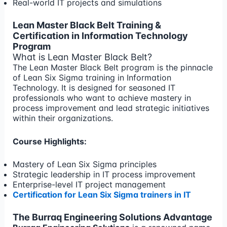
Real-world IT projects and simulations
Lean Master Black Belt Training &
Certification in Information Technology
Program
What is Lean Master Black Belt?
The Lean Master Black Belt program is the pinnacle
of Lean Six Sigma training in Information
Technology. It is designed for seasoned IT
professionals who want to achieve mastery in
process improvement and lead strategic initiatives
within their organizations.
Course Highlights:
Mastery of Lean Six Sigma principles
Strategic leadership in IT process improvement
Enterprise-level IT project management
Certification for Lean Six Sigma trainers in IT
The Burraq Engineering Solutions Advantage