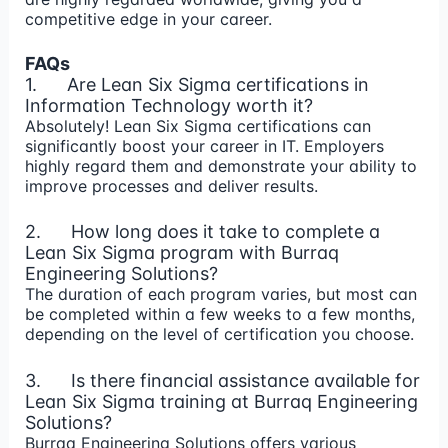
competitive edge in your career.
FAQs
1. Are Lean Six Sigma certifications in
Information Technology worth it?
Absolutely! Lean Six Sigma certifications can
significantly boost your career in IT. Employers
highly regard them and demonstrate your ability to
improve processes and deliver results.
2. How long does it take to complete a
Lean Six Sigma program with Burraq
Engineering Solutions?
The duration of each program varies, but most can
be completed within a few weeks to a few months,
depending on the level of certification you choose.
3. Is there financial assistance available for
Lean Six Sigma training at Burraq Engineering
Solutions?
Burraq Engineering Solutions offers various