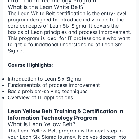
Information Technology Program
What is the Lean White Belt?
The Lean White Belt certification is the entry-level
program designed to introduce individuals to the
core concepts of Lean Six Sigma. It covers the
basics of Lean principles and process improvement.
This program is ideal for IT professionals who want
to get a foundational understanding of Lean Six
Sigma.
Course Highlights:
Introduction to Lean Six Sigma
Fundamentals of process improvement
Basic problem-solving techniques
Overview of IT applications
Lean Yellow Belt Training & Certification in
Information Technology Program
What is Lean Yellow Belt?
The Lean Yellow Belt program is the next step in
your Lean Six Sigma journey. It delves deeper into