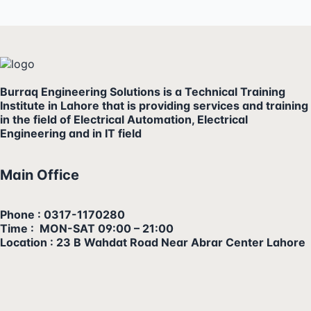
Burraq Engineering Solutions is a Technical Training
Institute in Lahore that is providing services and training
in the field of Electrical Automation, Electrical
Engineering and in IT field
Main Office
Phone : 0317-1170280
Time : MON-SAT 09:00 – 21:00
Location : 23 B Wahdat Road Near Abrar Center Lahore