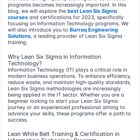
programs becomes increasingly important. In this
blog, we will explore the
best Lean Six Sigma
courses
and certifications for 2023, specifically
focusing on Information Technology programs. We
will also introduce you to
Burraq Engineering
Solutions
, a leading provider of Lean Six Sigma
training.
Why Lean Six Sigma in Information
Technology?
Information Technology (IT) plays a critical role in
modern business operations. To enhance efficiency,
reduce waste, and maintain high-quality standards,
Lean Six Sigma methodologies are increasingly
being applied in the IT sector. Whether you are a
beginner looking to start your Lean Six Sigma
journey or an experienced professional aiming to
advance your skills, these programs offer a path to
success.
Lean White Belt Training & Certification in