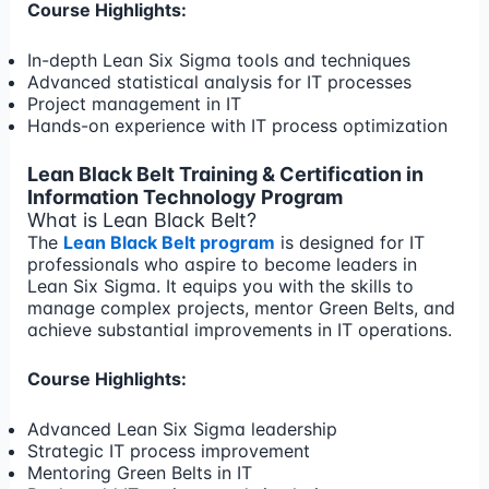
Course Highlights:
In-depth Lean Six Sigma tools and techniques
Advanced statistical analysis for IT processes
Project management in IT
Hands-on experience with IT process optimization
Lean Black Belt Training & Certification in
Information Technology Program
What is Lean Black Belt?
The
Lean Black Belt program
is designed for IT
professionals who aspire to become leaders in
Lean Six Sigma. It equips you with the skills to
manage complex projects, mentor Green Belts, and
achieve substantial improvements in IT operations.
Course Highlights:
Advanced Lean Six Sigma leadership
Strategic IT process improvement
Mentoring Green Belts in IT