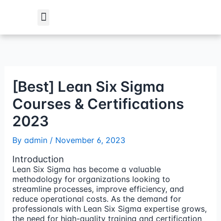
Skip
to
content
Student Verification
[Best] Lean Six Sigma
Courses & Certifications
2023
By
admin
/
November 6, 2023
Introduction
Lean Six Sigma has become a valuable
methodology for organizations looking to
streamline processes, improve efficiency, and
reduce operational costs. As the demand for
professionals with Lean Six Sigma expertise grows,
the need for high-quality training and certification