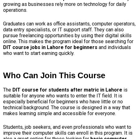
growing as businesses rely more on technology for daily
operations.
Graduates can work as office assistants, computer operators,
data entry specialists, or IT support staff. They can also
pursue freelancing opportunities by using their digital skills
online. This makes the program ideal for those searching for
DIT course jobs in Lahore for beginners
and individuals
who want to start earning quickly.
Who Can Join This Course
The
DIT course for students after matric in Lahore
is
suitable for anyone who wants to enter the IT field. It is
especially beneficial for beginners who have little or no
technical background. The course is designed in a way that
makes learning simple and accessible for everyone.
Students, job seekers, and even professionals who want to
improve their computer skills can enroll in this program. It is
also a great option for those looking for
basic computer