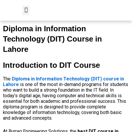
Skip
to
content
Student Verification
Diploma in Information
Technology (DIT) Course in
Lahore
Introduction to DIT Course
The
Diploma in Information Technology (DIT) course in
Lahore
is one of the most in-demand programs for students
who want to build a strong foundation in the IT field. In
today’s digital age, having computer and technical skills is
essential for both academic and professional success. This
diploma program is designed to provide complete
knowledge of information technology, covering both basic
and advanced concepts.
At Burraq Engineering Solutions, the
best DIT course in