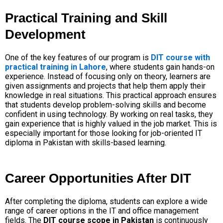
Practical Training and Skill
Development
One of the key features of our program is
DIT course with
practical training in Lahore
, where students gain hands-on
experience. Instead of focusing only on theory, learners are
given assignments and projects that help them apply their
knowledge in real situations.
This practical approach ensures
that students develop problem-solving skills and become
confident in using technology. By working on real tasks, they
gain experience that is highly valued in the job market. This is
especially important for those looking for
job-oriented IT
diploma in Pakistan with skills-based learning
.
Career Opportunities After DIT
After completing the diploma, students can explore a wide
range of career options in the IT and office management
fields. The
DIT course scope in Pakistan
is continuously