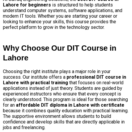
Lahore for beginners
is structured to help students
understand computer systems, software applications, and
modern IT tools. Whether you are starting your career or
looking to enhance your skills, this course provides the
perfect platform to grow in the technology sector.
Why Choose Our DIT Course in
Lahore
Choosing the right institute plays a major role in your
success. Our institute offers a
professional DIT course in
Lahore with practical training
that focuses on real-world
applications instead of just theory. Students are guided by
experienced instructors who ensure that every concept is
clearly understood.
This program is ideal for those searching
for an
affordable DIT diploma in Lahore with certificate
because it combines quality education with practical learning.
The supportive environment allows students to build
confidence and develop skills that are directly applicable in
jobs and freelancing.