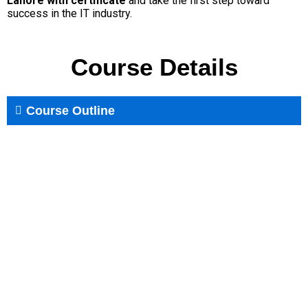
Lahore with certificate
and take the first step toward
success in the IT industry.
Course Details
Course Outline