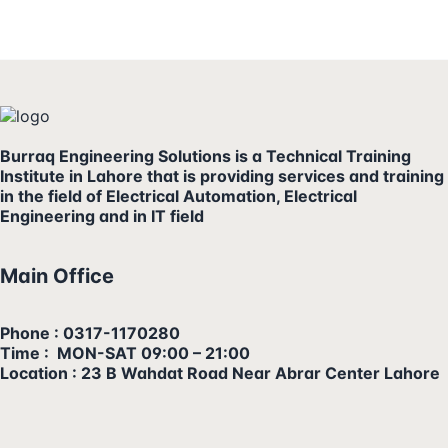
Burraq Engineering Solutions is a Technical Training
Institute in Lahore that is providing services and training
in the field of Electrical Automation, Electrical
Engineering and in IT field
Main Office
Phone : 0317-1170280
Time : MON-SAT 09:00 – 21:00
Location : 23 B Wahdat Road Near Abrar Center Lahore