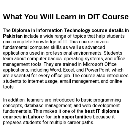
What You Will Learn in DIT Course
The
Diploma in Information Technology course details in
Pakistan
include a wide range of topics that help students
gain complete knowledge of IT. This course covers
fundamental computer skills as well as advanced
applications used in professional environments.
Students
learn about computer basics, operating systems, and office
management tools. They are trained in Microsoft Office
applications, including Word, Excel, and PowerPoint, which
are essential for every office job. The course also introduces
students to internet usage, email management, and online
tools.
In addition, learners are introduced to basic programming
concepts, database management, and web development
fundamentals. This makes it one of the
best IT diploma
courses in Lahore for job opportunities
because it
prepares students for multiple career paths.