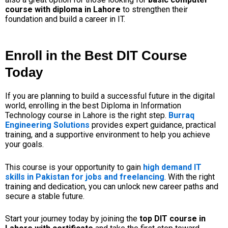
course with diploma in Lahore
to strengthen their
foundation and build a career in IT.
Enroll in the Best DIT Course
Today
If you are planning to build a successful future in the digital
world, enrolling in the
best Diploma in Information
Technology course in Lahore
is the right step.
Burraq
Engineering Solutions
provides expert guidance, practical
training, and a supportive environment to help you achieve
your goals.
This course is your opportunity to gain
high demand IT
skills in Pakistan for jobs and freelancing
. With the right
training and dedication, you can unlock new career paths and
secure a stable future.
Start your journey today by joining the
top DIT course in